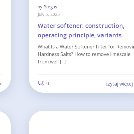
by
Bregus
July 5, 2025
Water softener: construction,
operating principle, variants
What Is a Water Softener Filter for Remov
Hardness Salts? How to remove limescale
from well […]
0
czytaj więcej