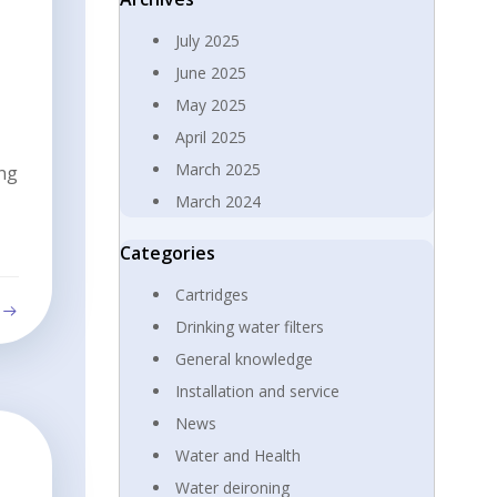
July 2025
June 2025
May 2025
April 2025
March 2025
ing
March 2024
Categories
Cartridges
Drinking water filters
General knowledge
Installation and service
News
Water and Health
Water deironing