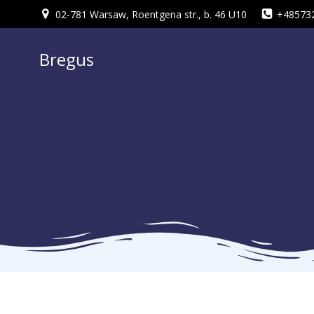
Skip
02-781 Warsaw, Roentgena str., b. 46 U10
+48573
to
content
Bregus