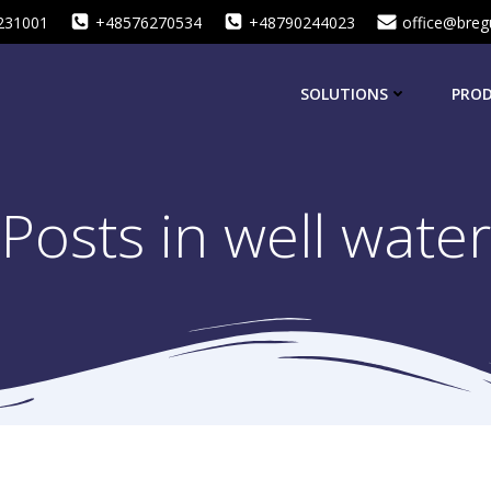
231001
+48576270534
+48790244023
office@breg
SOLUTIONS
PRO
Posts in well water