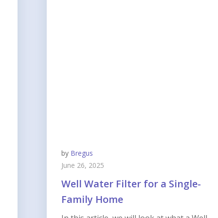
by
Bregus
June 26, 2025
Well Water Filter for a Single-
Family Home