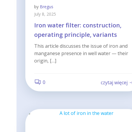
by
Bregus
July 8, 2025
Iron water filter: construction,
operating principle, variants
This article discusses the issue of iron and
manganese presence in well water — their
origin, […]
0
czytaj więcej