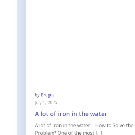
by
Bregus
July 1, 2025
A lot of iron in the water
A lot of iron in the water – How to Solve the
Problem? One of the most […]