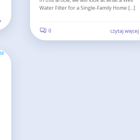
In this article, we will look at what a Well
Water Filter for a Single-Family Home […]
0
czytaj więcej