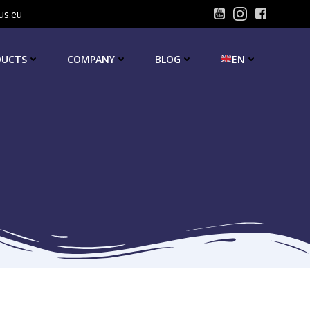
us.eu
DUCTS
COMPANY
BLOG
EN