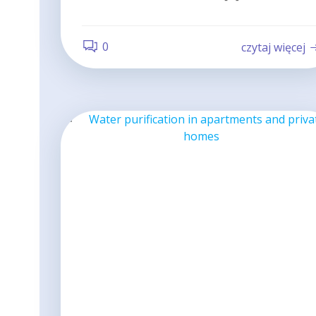
0
czytaj więcej