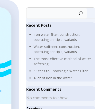
Search
Recent Posts
Iron water filter: construction,
operating principle, variants
Water softener: construction,
operating principle, variants
The most effective method of water
softening
5 Steps to Choosing a Water Filter
A lot of iron in the water
Recent Comments
No comments to show.
Archives