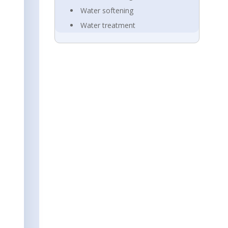
Water softening
Water treatment