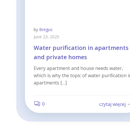
by
Bregus
June 23, 2025
Water purification in apartments
and private homes
Every apartment and house needs water,
which is why the topic of water purification i
apartments […]
0
czytaj więcej