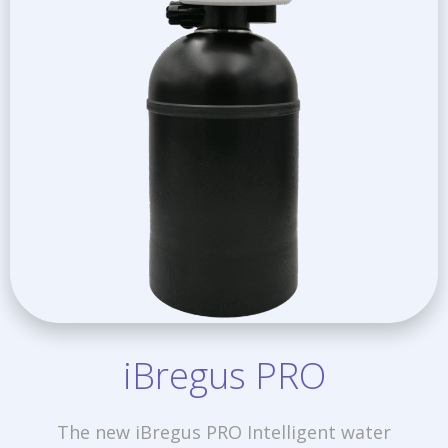
iBregus PRO
The new iBregus PRO Intelligent water