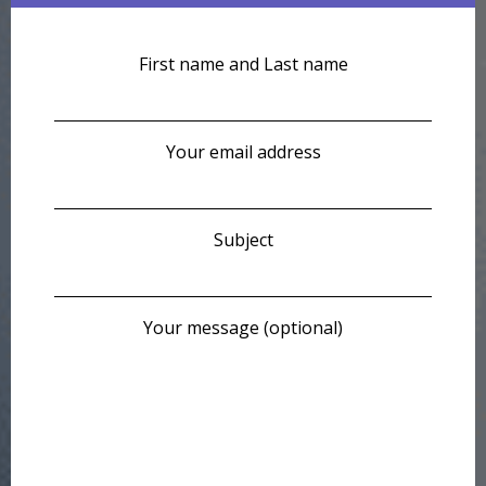
First name and Last name
Your email address
Subject
Your message (optional)