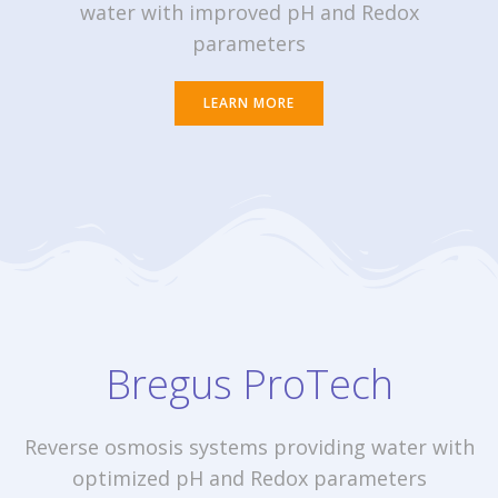
water with improved pH and Redox
parameters
LEARN MORE
Bregus ProTech
Reverse osmosis systems providing water with
optimized pH and Redox parameters