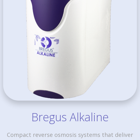
Bregus Alkaline
Compact reverse osmosis systems that deliver