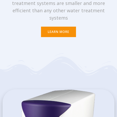
treatment systems are smaller and more
efficient than any other water treatment
systems
LEARN MORE