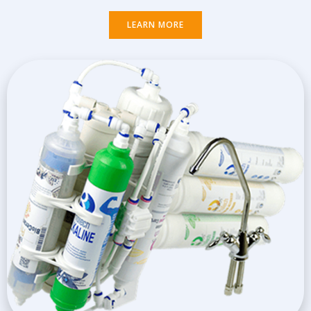
LEARN MORE