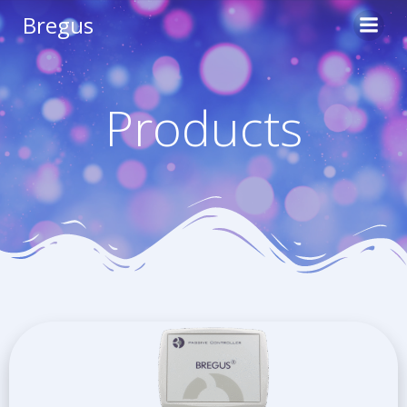
Skip
Bregus
to
content
Products