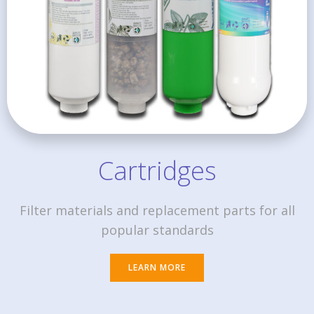
Cartridges
Filter materials and replacement parts for all
popular standards
LEARN MORE