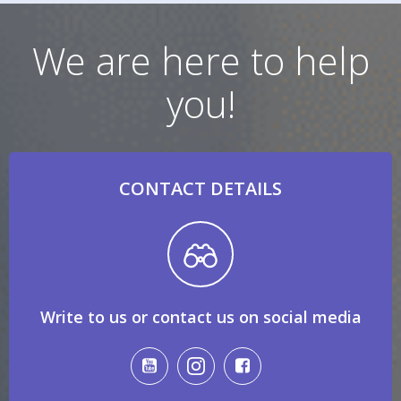
We are here to help
you!
CONTACT DETAILS
Write to us or contact us on social media