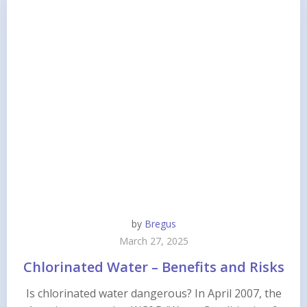
by
Bregus
March 27, 2025
Chlorinated Water – Benefits and Risks
Is chlorinated water dangerous? In April 2007, the