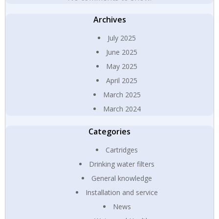
Archives
July 2025
June 2025
May 2025
April 2025
March 2025
March 2024
Categories
Cartridges
Drinking water filters
General knowledge
Installation and service
News