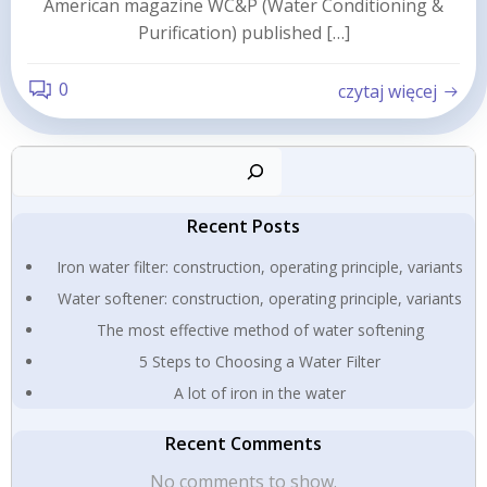
American magazine WC&P (Water Conditioning &
Purification) published […]
0
czytaj więcej
Sear
Recent Posts
Iron water filter: construction, operating principle, variants
Water softener: construction, operating principle, variants
The most effective method of water softening
5 Steps to Choosing a Water Filter
A lot of iron in the water
Recent Comments
No comments to show.