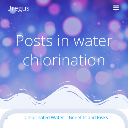
Skip
Bregus
to
content
Posts in water
chlorination