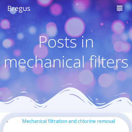
Skip
Bregus
to
content
Posts in
mechanical filters