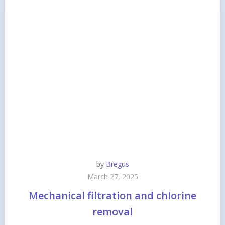
by
Bregus
March 27, 2025
Mechanical filtration and chlorine
removal