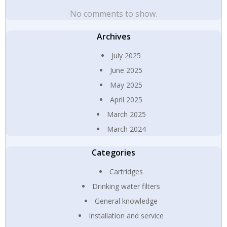
No comments to show.
Archives
July 2025
June 2025
May 2025
April 2025
March 2025
March 2024
Categories
Cartridges
Drinking water filters
General knowledge
Installation and service