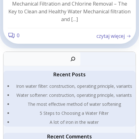
Mechanical Filtration and Chlorine Removal – The
Key to Clean and Healthy Water Mechanical filtration
and […]
0
czytaj więcej
Sear
Recent Posts
Iron water filter: construction, operating principle, variants
Water softener: construction, operating principle, variants
The most effective method of water softening
5 Steps to Choosing a Water Filter
A lot of iron in the water
Recent Comments