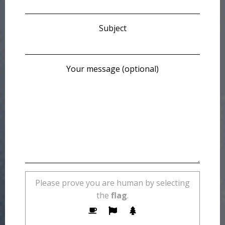
Subject
Your message (optional)
Please prove you are human by selecting
the
flag
.