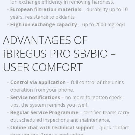
ion exchange efficiency in removing hardness.
European filtration materials
– durability up to 10
years, resistance to oxidants.
High ion exchange capacity
– up to 2000 mg-eq/l.
ADVANTAGES OF
iBREGUS PRO SB/BIO –
USER COMFORT
Control via application
– full control of the unit’s
operation from your phone.
Service notifications
– no more forgotten check-
ups, the system reminds you itself.
Regular Service Programme
– certified teams carry
out scheduled inspections and maintenance.
Online chat with technical support
– quick contact