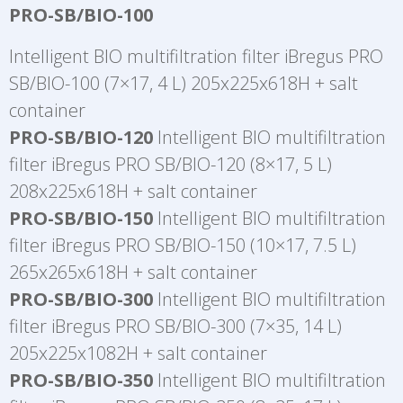
PRO-SB/BIO-100
Intelligent BIO multifiltration filter iBregus PRO
SB/BIO-100 (7×17, 4 L) 205x225x618H + salt
container
PRO-SB/BIO-120
Intelligent BIO multifiltration
filter iBregus PRO SB/BIO-120 (8×17, 5 L)
208x225x618H + salt container
PRO-SB/BIO-150
Intelligent BIO multifiltration
filter iBregus PRO SB/BIO-150 (10×17, 7.5 L)
265x265x618H + salt container
PRO-SB/BIO-300
Intelligent BIO multifiltration
filter iBregus PRO SB/BIO-300 (7×35, 14 L)
205x225x1082H + salt container
PRO-SB/BIO-350
Intelligent BIO multifiltration