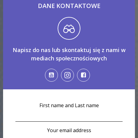
DANE KONTAKTOWE
Napisz do nas lub skontaktuj się z nami w
mediach społecznościowych
First name and Last name
Your email address