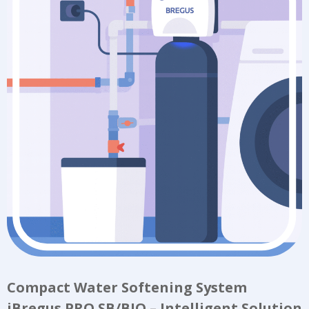
Compact Water Softening System
iBregus PRO SB/BIO – Intelligent Solution