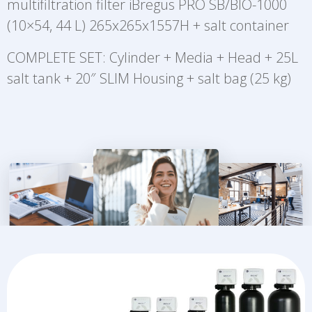
multifiltration filter iBregus PRO SB/BIO-1000
(10×54, 44 L) 265x265x1557H + salt container
COMPLETE SET: Cylinder + Media + Head + 25L
salt tank + 20″ SLIM Housing + salt bag (25 kg)