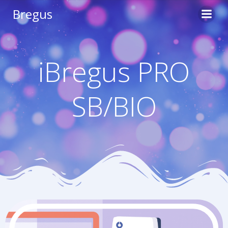
Skip
Bregus
to
content
iBregus PRO
SB/BIO