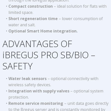
through the iBregus application.
Compact construction
– ideal solution for flats with
limited space.
Short regeneration time
– lower consumption of
water and salt.
Optional Smart Home integration.
ADVANTAGES OF
iBREGUS PRO SB/BIO –
SAFETY
Water leak sensors
– optional connectivity with
wireless safety devices.
Integration with supply valves
– optional system
protection.
Remote service monitoring
– unit data goes directly
to the Bregus server and is constantly monitored by