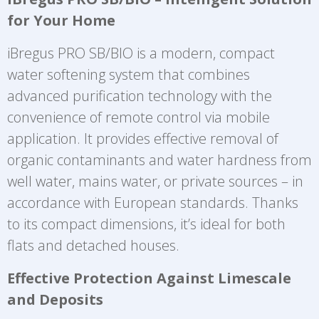
for Your Home
iBregus PRO SB/BIO is a modern, compact
water softening system that combines
advanced purification technology with the
convenience of remote control via mobile
application. It provides effective removal of
organic contaminants and water hardness from
well water, mains water, or private sources – in
accordance with European standards. Thanks
to its compact dimensions, it’s ideal for both
flats and detached houses.
Effective Protection Against Limescale
and Deposits