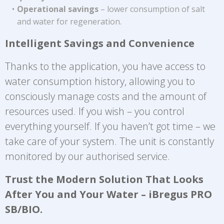
Operational savings
– lower consumption of salt
and water for regeneration.
Intelligent Savings and Convenience
Thanks to the application, you have access to
water consumption history, allowing you to
consciously manage costs and the amount of
resources used. If you wish – you control
everything yourself. If you haven’t got time – we
take care of your system. The unit is constantly
monitored by our authorised service.
Trust the Modern Solution That Looks
After You and Your Water – iBregus PRO
SB/BIO.