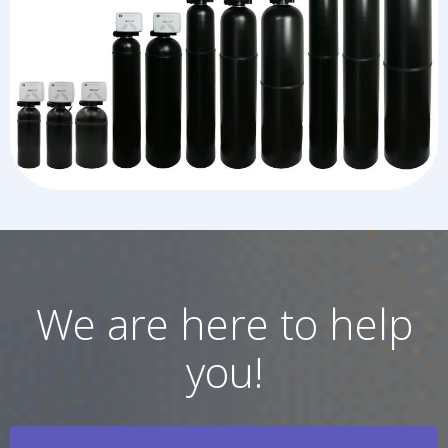
We are here to help
you!