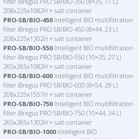
filter iBregus PRO SB/BIO-350 (8×35, 17 L)
208x225x1082H + salt container
PRO-SB/BIO-450
Intelligent BIO multifiltration
filter iBregus PRO SB/BIO-450 (8×44, 23 L)
208x225x1302H + salt container
PRO-SB/BIO-550
Intelligent BIO multifiltration
filter iBregus PRO SB/BIO-550 (10×35, 27 L)
265x265x1082H + salt container
PRO-SB/BIO-600
Intelligent BIO multifiltration
filter iBregus PRO SB/BIO-600 (8×54, 29 L)
208x225x1557H + salt container
PRO-SB/BIO-750
Intelligent BIO multifiltration
filter iBregus PRO SB/BIO-750 (10×44, 34 L)
265x265x1302H + salt container
PRO-SB/BIO-1000
Intelligent BIO