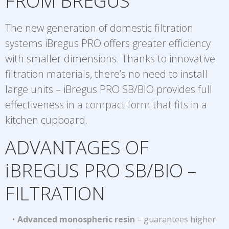
FROM BREGUS
The new generation of domestic filtration
systems iBregus PRO offers greater efficiency
with smaller dimensions. Thanks to innovative
filtration materials, there’s no need to install
large units – iBregus PRO SB/BIO provides full
effectiveness in a compact form that fits in a
kitchen cupboard.
ADVANTAGES OF
iBREGUS PRO SB/BIO –
FILTRATION
Advanced monospheric resin
– guarantees higher