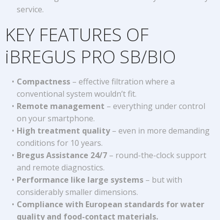
service.
KEY FEATURES OF
iBREGUS PRO SB/BIO
Compactness
– effective filtration where a
conventional system wouldn’t fit.
Remote management
– everything under control
on your smartphone.
High treatment quality
– even in more demanding
conditions for 10 years.
Bregus Assistance 24/7
– round-the-clock support
and remote diagnostics.
Performance like large systems
– but with
considerably smaller dimensions.
Compliance with European standards for water
quality and food-contact materials.