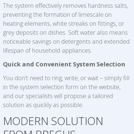
The system effectively removes hardness salts,
preventing the formation of limescale on
heating elements, white streaks on fittings, or
grey deposits on dishes. Soft water also means
noticeable savings on detergents and extended
lifespan of household appliances.
Quick and Convenient System Selection
You don’t need to ring, write, or wait – simply fill
in the system selection form on the website,
and our specialists will propose a tailored
solution as quickly as possible.
MODERN SOLUTION